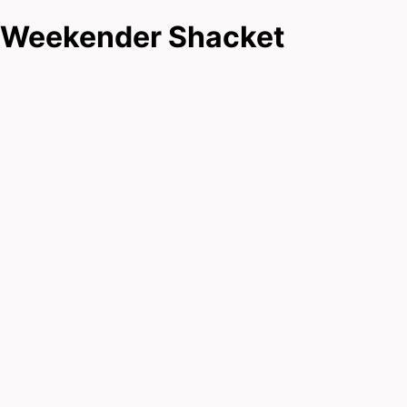
Weekender Shacket