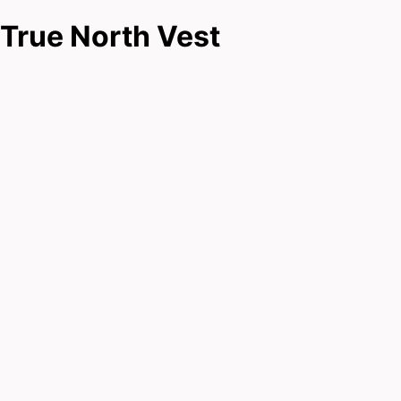
True North Vest