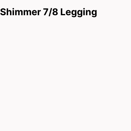
Shimmer 7/8 Legging