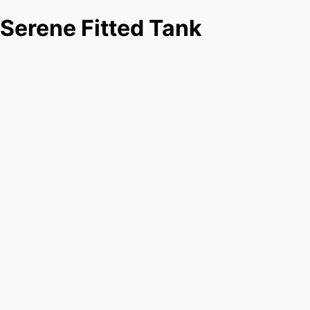
Serene Fitted Tank