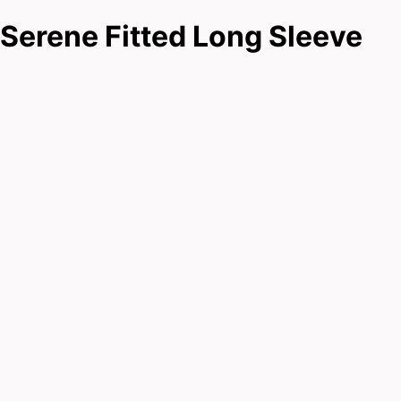
Serene Fitted Long Sleeve