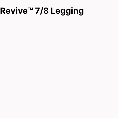
Revive™ 7/8 Legging