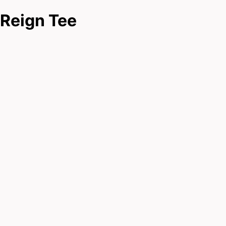
Reign Tee