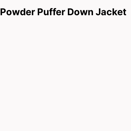
Powder Puffer Down Jacket