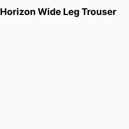
Horizon Wide Leg Trouser