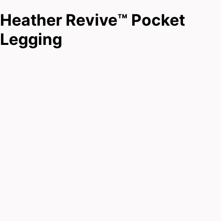
Heather Revive™ Pocket
Legging