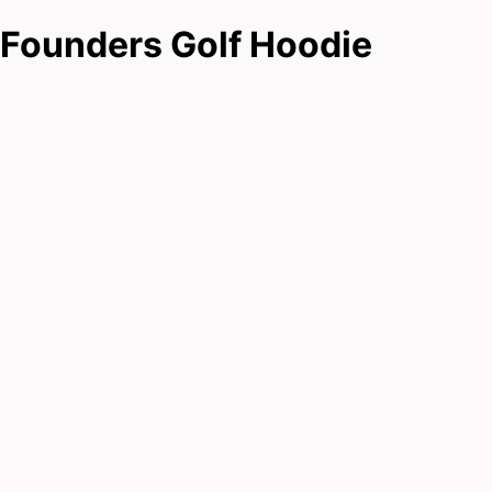
Founders Golf Hoodie