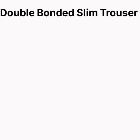
Double Bonded Slim Trouser