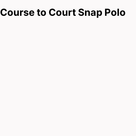
Course to Court Snap Polo