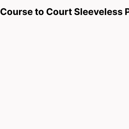
Course to Court Sleeveless 