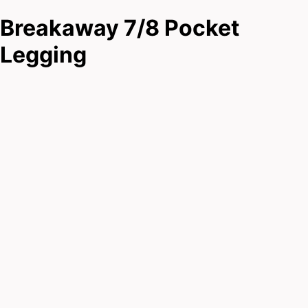
Breakaway 7/8 Pocket
Legging