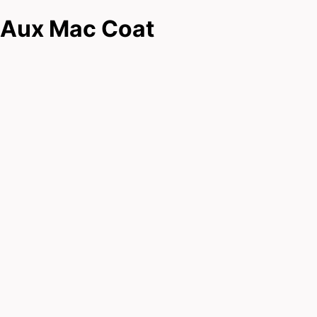
Aux Mac Coat