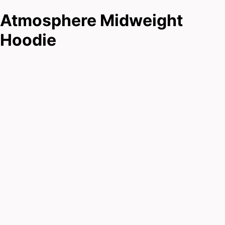
Atmosphere Midweight
Hoodie