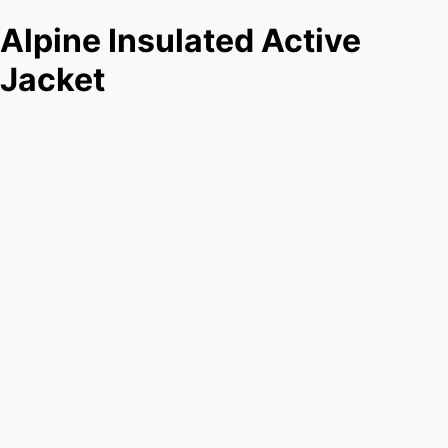
Alpine Insulated Active
Jacket