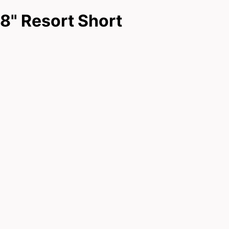
8" Resort Short