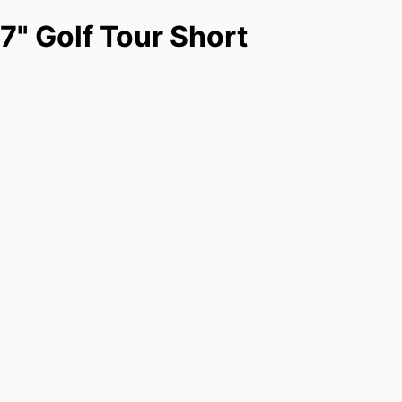
7" Golf Tour Short